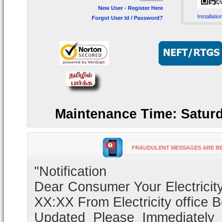
New User - Register Here
Installatio
Forgot User Id / Password?
Maintenance Time: Saturd
FRAUDULENT MESSAGES ARE BE
"Notification
Dear Consumer Your Electricity
XX:XX From Electricity office 
Updated Please Immediately C