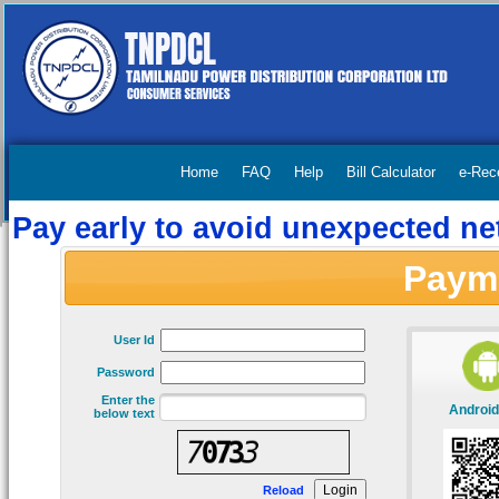
Home
FAQ
Help
Bill Calculator
e-Rec
Pay early to avoid unexpected net
Paym
User Id
Password
Enter the
Android
below text
Reload