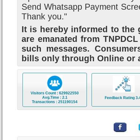
Send Whatsapp Payment Scree
Thank you."
It is hereby informed to the
are emanated from TNPDCL 
such messages. Consumers 
bills only through Online or 
Visitors Count : 629922550
Avg.Time : 2.1
Feedback Rating 3.
Transactions : 251190154