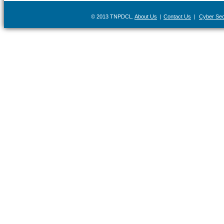
© 2013 TNPDCL.
About Us
|
Contact Us
|
Cyber Secu