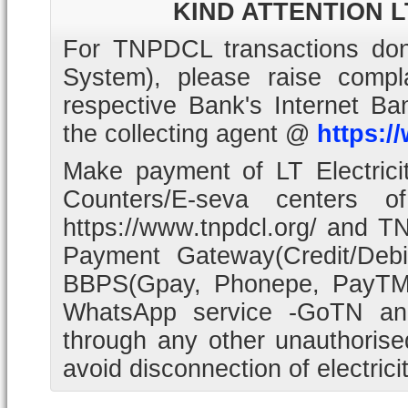
KIND ATTENTION 
For TNPDCL transactions don
System), please raise com
respective Bank's Internet B
the collecting agent @
https:/
Make payment of LT Electrici
Counters/E-seva centers o
https://www.tnpdcl.org/ and T
Payment Gateway(Credit/Deb
BBPS(Gpay, Phonepe, PayTM
WhatsApp service -GoTN an
through any other unauthoris
avoid disconnection of electrici